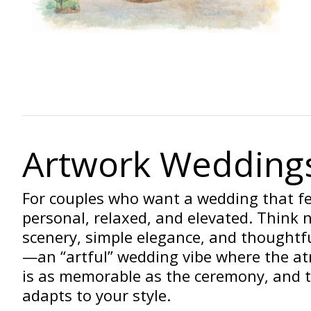
Artwork Wedding
For couples who want a wedding that fe
personal, relaxed, and elevated. Think 
scenery, simple elegance, and thoughtfu
—an “artful” wedding vibe where the a
is as memorable as the ceremony, and 
adapts to your style.