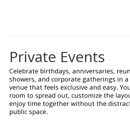
Private Events
Celebrate birthdays, anniversaries, reu
showers, and corporate gatherings in a 
venue that feels exclusive and easy. You
room to spread out, customize the layo
enjoy time together without the distrac
public space.