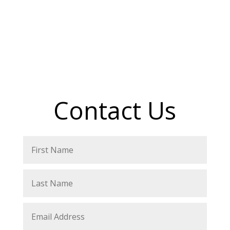
Contact Us