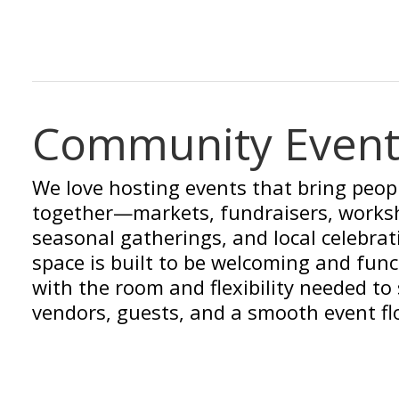
Community Event
We love hosting events that bring peop
together—markets, fundraisers, works
seasonal gatherings, and local celebrat
space is built to be welcoming and func
with the room and flexibility needed to
vendors, guests, and a smooth event fl