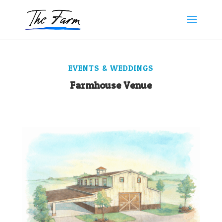
EVENTS & WEDDINGS
Farmhouse Venue